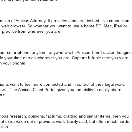
ion of Amicus Attorney. It provides a secure, instant, live connection
a web browser. So whether you want to use a home PC, Mac, iPad or
r practice from wherever you are.
your smartphone, anytime, anywhere with Amicus TimeTracker. Imagine
do your time entries wherever you are. Capture billable time you were
on your phone!
lients want to feel more connected and in control of their legal work.
 will. The Amicus Client Portal gives you the ability to easily share
nts.
ious research, opinions, factums, drafting and similar items, then you
get extra value out of previous work. Easily said, but often much harder
lish.