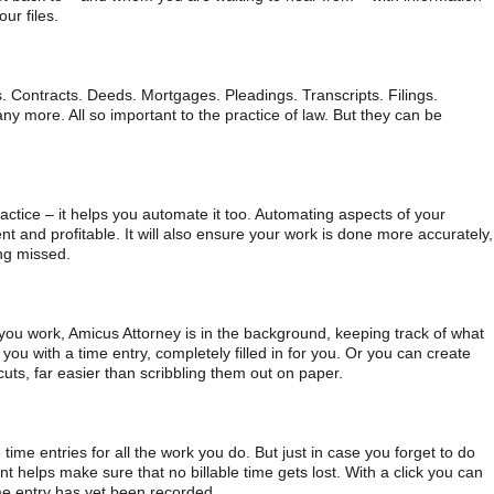
ur files.
s. Contracts. Deeds. Mortgages. Pleadings. Transcripts. Filings.
ny more. All so important to the practice of law. But they can be
ctice – it helps you automate it too. Automating aspects of your
nt and profitable. It will also ensure your work is done more accurately,
ing missed.
 you work, Amicus Attorney is in the background, keeping track of what
t you with a time entry, completely filled in for you. Or you can create
uts, far easier than scribbling them out on paper.
time entries for all the work you do. But just in case you forget to do
t helps make sure that no billable time gets lost. With a click you can
ime entry has yet been recorded.