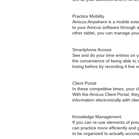
Practice Mobility
Amicus Anywhere is a mobile extens
to your Amicus software through 
other tablet, you can manage you
Smartphone Access
See and do your time entries on 
the convenience of being able to 
losing before by recording it live 
Client Portal
In these competitive times, your c
With the Amicus Client Portal, they
information electronically with clie
Knowledge Management
If you can re-use elements of prev
can practice more efficiently and 
to be organized to actually accomp