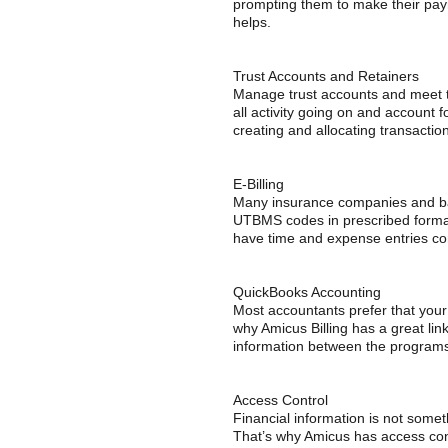
prompting them to make their payme
helps.
Trust Accounts and Retainers
Manage trust accounts and meet tr
all activity going on and account f
creating and allocating transactio
E-Billing
Many insurance companies and bank
UTBMS codes in prescribed formats
have time and expense entries co
QuickBooks Accounting
Most accountants prefer that your
why Amicus Billing has a great li
information between the programs
Access Control
Financial information is not somet
That’s why Amicus has access cont