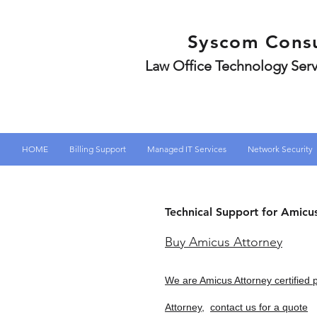
Syscom Consu
Law Office Technology Serv
HOME
Billing Support
Managed IT Services
Network Security
Technical Support for Amicu
Buy Amicus Attorney
We are Amicus Attorney certified 
Attorney,
contact us for a quote