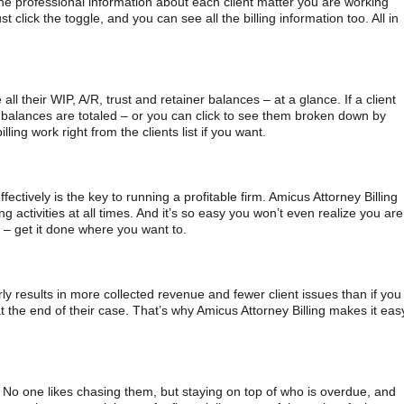
the professional information about each client matter you are working
st click the toggle, and you can see all the billing information too. All in
e all their WIP, A/R, trust and retainer balances – at a glance. If a client
e balances are totaled – or you can click to see them broken down by
ling work right from the clients list if you want.
ectively is the key to running a profitable firm. Amicus Attorney Billing
ng activities at all times. And it’s so easy you won’t even realize you are
e – get it done where you want to.
ularly results in more collected revenue and fewer client issues than if you
 at the end of their case. That’s why Amicus Attorney Billing makes it eas
. No one likes chasing them, but staying on top of who is overdue, and