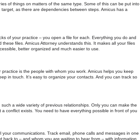
ies of things on matters of the same type. Some of this can be put into
ing target, as there are dependencies between steps. Amicus has a
ocks of your practice – you open a file for each. Everything you do and
 these files. Amicus Attorney understands this. It makes all your files
accessible, better organized and much easier to use.
r practice is the people with whom you work. Amicus helps you keep
ep in touch. It’s easy to organize your contacts. And you can track so
om such a wide variety of previous relationships. Only you can make the
 a conflict exists. You need to have everything possible in front of you
all your communications. Track email, phone calls and messages in one
 back to – and whom you are waiting to hear from – with information