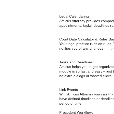
Legal Calendaring
Amicus Attorney provides compreh
appointments, tasks, deadlines (a
Court Date Calculator & Rules Ba
Your legal practice runs on rules.
notifies you of any changes - in th
Tasks and Deadlines
Amicus helps you to get organized 
module is so fast and easy – just 
no extra dialogs or wasted clicks.
Link Events
With Amicus Attorney you can link
have defined timelines or deadline
period of time.
Precedent Workflows