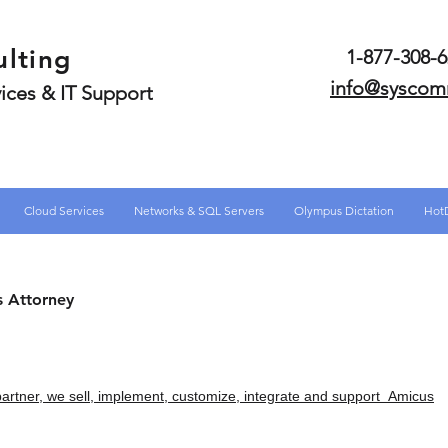
lting
1-877-308
info@syscom
ices & IT Support
Cloud Services
Networks & SQL Servers
Olympus Dictation
Hot
s Attorney
partner, we sell, implement, customize, integrate and support Amicus