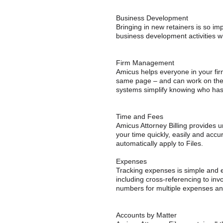
Business Development
Bringing in new retainers is so imp
business development activities w
Firm Management
Amicus helps everyone in your fi
same page – and can work on the 
systems simplify knowing who has
Time and Fees
Amicus Attorney Billing provides u
your time quickly, easily and accura
automatically apply to Files.
Expenses
Tracking expenses is simple and ea
including cross-referencing to inv
numbers for multiple expenses and
Accounts by Matter