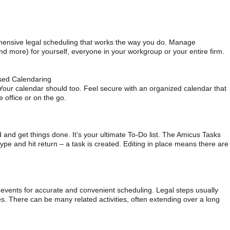
ensive legal scheduling that works the way you do. Manage
nd more) for yourself, everyone in your workgroup or your entire firm.
sed Calendaring
 Your calendar should too. Feel secure with an organized calendar that
e office or on the go.
and get things done. It’s your ultimate To-Do list. The Amicus Tasks
type and hit return – a task is created. Editing in place means there are
 events for accurate and convenient scheduling. Legal steps usually
s. There can be many related activities, often extending over a long