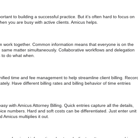
ortant to building a successful practice. But it’s often hard to focus on
hen you are busy with active clients. Amicus helps.
rm work together. Common information means that everyone is on the
same matter simultaneously. Collaborative workflows and delegation
 to do what when.
nified time and fee management to help streamline client billing. Recor
tely. Have different billing rates and billing behavior of time entries
sy with Amicus Attorney Billing. Quick entries capture all the details,
oice numbers. Hard and soft costs can be differentiated. Just enter unit
 Amicus multiplies it out.