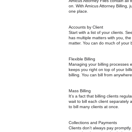
Amicus Attorney Files contain all 
on. With Amicus Attorney Billing, ju
one place.
Accounts by Client
Start with a list of your clients. Se
has multiple matters with you, th
matter. You can do much of your bil
Flexible Billing
Managing your billing processes eff
keeps you right on top of your billi
billing. You can bill from anywher
Mass Billing
It’s a fact that billing clients reg
wait to bill each client separately
to bill many clients at once.
Collections and Payments
Clients don’t always pay promptly