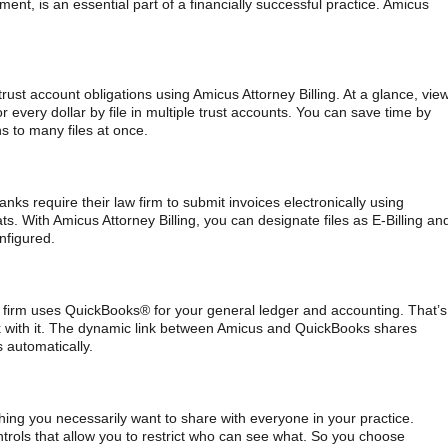
nt, is an essential part of a financially successful practice. Amicus
ust account obligations using Amicus Attorney Billing. At a glance, vie
or every dollar by file in multiple trust accounts. You can save time by
ns to many files at once.
s require their law firm to submit invoices electronically using
. With Amicus Attorney Billing, you can designate files as E-Billing an
nfigured.
 firm uses QuickBooks® for your general ledger and accounting. That’s
nk with it. The dynamic link between Amicus and QuickBooks shares
 automatically.
hing you necessarily want to share with everyone in your practice.
rols that allow you to restrict who can see what. So you choose