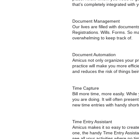
that’s completely integrated with yo
Document Management
Our lives are filled with document
Registrations. Wills. Forms. So ma
overwhelming to keep track of.
Document Automation
Amicus not only organizes your pra
practice will make you more efficie
and reduces the risk of things be
Time Capture
Bill more time, more easily. While
you are doing. It will often presen
new time entries with handy shortc
Time Entry Assistant
Amicus makes it so easy to create 
one, the handy Time Entry Assistan
see all your activities where no t