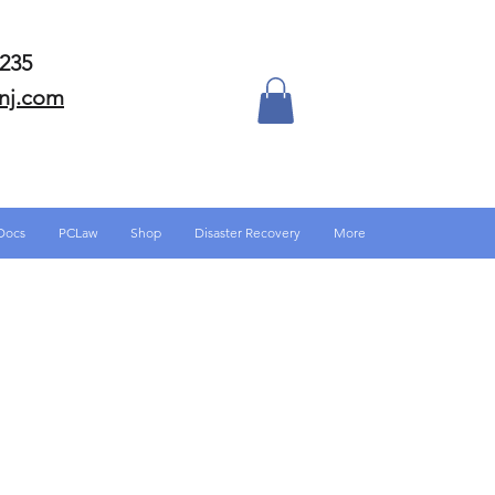
-6235
nj.com
Docs
PCLaw
Shop
Disaster Recovery
More