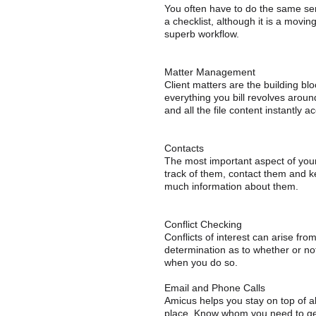
You often have to do the same ser
a checklist, although it is a mov
superb workflow.
Matter Management
Client matters are the building bl
everything you bill revolves around
and all the file content instantly 
Contacts
The most important aspect of you
track of them, contact them and ke
much information about them.
Conflict Checking
Conflicts of interest can arise fr
determination as to whether or not
when you do so.
Email and Phone Calls
Amicus helps you stay on top of 
place. Know whom you need to get