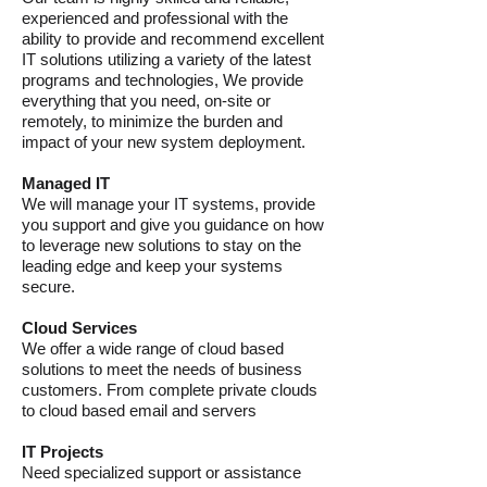
experienced and professional with the
ability to provide and recommend excellent
IT solutions utilizing a variety of the latest
programs and technologies, We provide
everything that you need, on-site or
remotely, to minimize the burden and
impact of your new system deployment.
Managed IT
We will manage your IT systems, provide
you support and give you guidance on how
to leverage new solutions to stay on the
leading edge and keep your systems
secure.
Cloud Services
We offer a wide range of cloud based
solutions to meet the needs of business
customers. From complete private clouds
to cloud based email and servers
IT Projects
Need specialized support or assistance