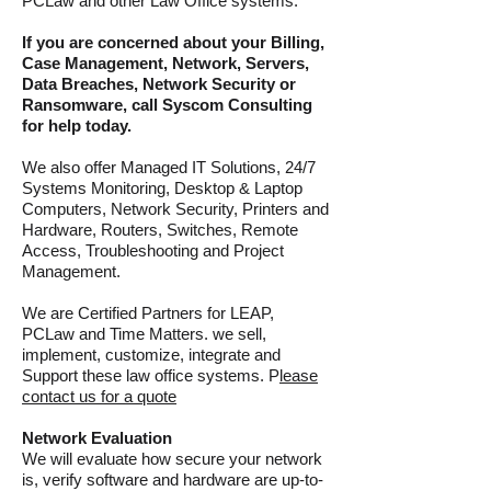
PCLaw and other Law Office systems.
If you are concerned about your Billing,
Case
Management
, Network, Servers,
Data Breaches, Network Security or
Ransomware, call Syscom Consulting
for help today.
We also offer Managed IT Solutions, 24/7
Systems Monitoring, Desktop & Laptop
Computers, Network Security, Printers and
Hardware, Routers, Switches, Remote
Access, Troubleshooting and Project
Management.
We are Certified Partners for LEAP
,
PCLaw and Time Matters. we sell,
implement, customize, integrate and
Support these law office systems. P
lease
contact us for a quote
Network Evaluation
We will evaluate how secure your network
is, verify software and hardware are up-to-