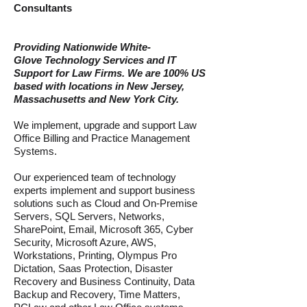
Consulta
nts
Providing Nationwide
White-
Glov
e
Technology Services and IT
Support for
Law Firms. We are 100% US
based with locations in New Jersey,
Massachusetts and New York City.
We implement, upgrade and support Law
Office Billing and Practice Management
Systems.
Our experienced team of technology
experts implement and support business
solu
tions such as Cloud and On-Premise
Servers, SQL Servers, Networks,
SharePoint,
Email,
Microsoft 365, Cyber
Security, Microsoft Azure, AWS,
Workstations, Printing, Olympus Pro
Dictation, Saas Protection, Disaster
Recovery and Business Continuity, Data
Backup and Recovery, Time Matters,