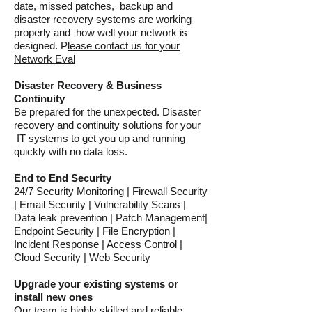
date, missed patches, backup and
disaster recovery systems are working
properly and how well your network is
designed. P
lease contact us for your
Network Eval
Disaster Recovery & Business
Continuity
Be prepared for the unexpected. Disaster
recovery and continuity solutions for your
IT systems to get you up and running
quickly with no data loss.
End to End Security
24/7 Security Monitoring | Firewall Security
| Email Security | Vulnerability Scans |
Data leak prevention | Patch Management|
Endpoint Security | File Encryption |
Incident Response | Access Control |
Cloud Security | Web Security
Upgrade your existing systems or
install new ones
Our team is highly skilled and reliable,