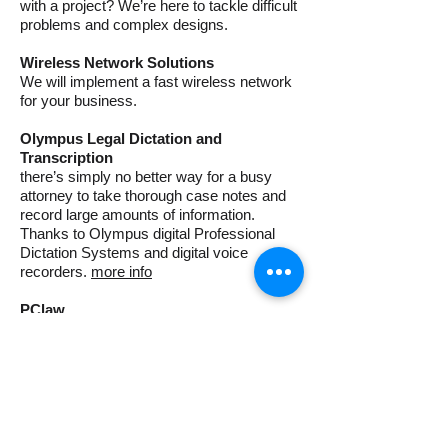
with a project? We’re here to tackle difficult
problems and complex designs.
Wireless Network Solutions
We will implement a fast wireless network
for your business.
Olympus Legal Dictation and
Transcription
there’s simply no better way for a busy
attorney to take thorough case notes and
record large amounts of information.
Thanks to Olympus digital Professional
Dictation Systems and digital voice
recorders.
more info
PClaw
Billing, Accounting & Matter Management
Software Trusted By More than 15,000
Law Firms, PCLaw gets you up-and-
running quickly, and can be tailored for
your firm’s unique billing, accounting,
reporting and practice management needs.
more info