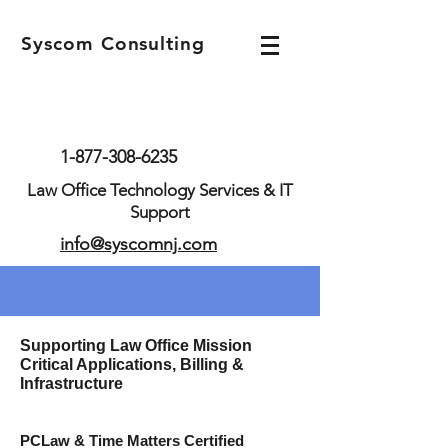
Syscom Consulting
1-877-308-6235
Law Office Technology Services & IT
Support
info@syscomnj.com
Supporting Law Office Mission
Critical Applications, Billing &
Infrastructure
PCLaw & Time
Matters Certified